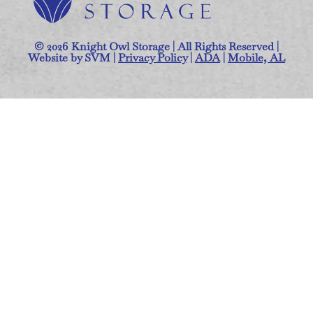
© 2026 Knight Owl Storage | All Rights Reserved |
Website by SVM |
Privacy Policy
|
ADA
|
Mobile, AL