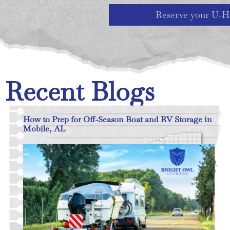
Reserve your U-H
Recent Blogs
How to Prep for Off-Season Boat and RV Storage in
Mobile, AL