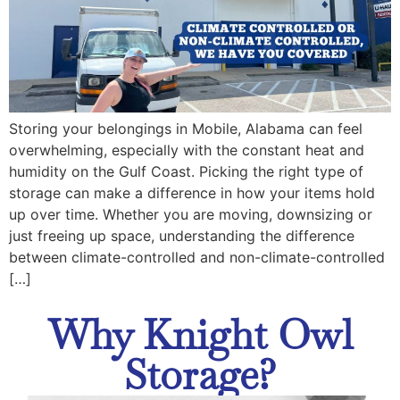
Storing your belongings in Mobile, Alabama can feel
overwhelming, especially with the constant heat and
humidity on the Gulf Coast. Picking the right type of
storage can make a difference in how your items hold
up over time. Whether you are moving, downsizing or
just freeing up space, understanding the difference
between climate-controlled and non-climate-controlled
[…]
Why Knight Owl
Storage?