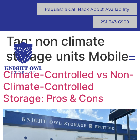
Request a Call Back About Availability
251-343-6999
Tag:
non climate
storage units Mobile
Climate-Controlled vs Non-
Climate-Controlled
Storage: Pros & Cons