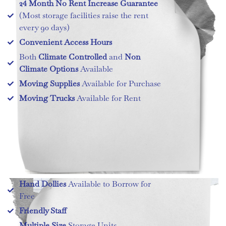
24 Month No Rent Increase Guarantee
(Most storage facilities raise the rent
every 90 days)
Convenient Access Hours
Both
Climate Controlled
and
Non
Climate Options
Available
Moving Supplies
Available for Purchase
Moving Trucks
Available for Rent
Hand Dollies
Available to Borrow for
Free
Friendly Staff
Multiple Size
Storage Units