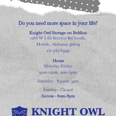
Do you need more space in your life?
Knight Owl Storage on Beltline
1268 W I-65 Service Rd South,
Mobile, Alabama 36609
251-343-6999
Hours
Monday-Friday
9am-12pm, 1pm-5pm
Saturday - 8:30am-3pm
Sunday - Closed
Access - 6am-8pm