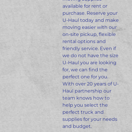
available for rent or
purchase. Reserve your
U-Haul today and make
moving easier with our
on-site pickup, flexible
rental options and
friendly
service.
Even if
we do not have the size
U-Haul you are looking
for, we can find the
perfect one for you.
With over 20 years of U-
Haul partnership our
team knows how to
help you select the
perfect truck and
supplies for your needs
and budget.