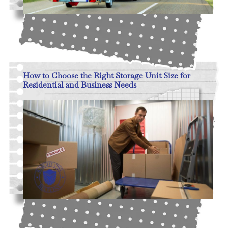
Read More
How to Choose the Right Storage Unit Size for
Residential and Business Needs
Read More