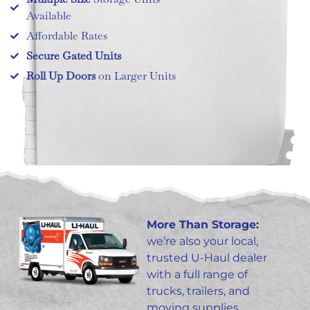
Available
Affordable Rates
Secure Gated Units
Roll Up Doors
on Larger Units
More Than Storage:
we’re also your local,
trusted U-Haul dealer
with a full range of
trucks, trailers, and
moving supplies