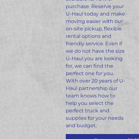
purchase. Reserve your
U-Haul today and make
moving easier with our
on-site pickup, flexible
rental options and
friendly
service.
Even if
we do not have the size
U-Haul you are looking
for, we can find the
perfect one for you.
With over 20 years of U-
Haul partnership our
team knows how to
help you select the
perfect truck and
supplies for your needs
and budget.