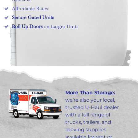
Affordable Rates
Secure Gated Units
Roll Up Doors
on Larger Units
More Than Storage:
we’re also your local,
trusted U-Haul dealer
with a full range of
trucks, trailers, and
moving supplies
available for rent or