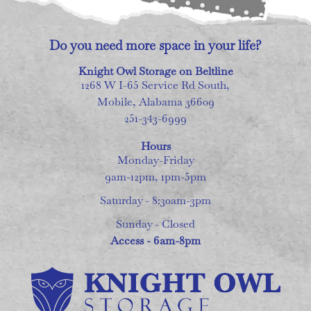
Do you need more space in your life?
Knight Owl Storage on Beltline
1268 W I-65 Service Rd South,
Mobile, Alabama 36609
251-343-6999
Hours
Monday-Friday
9am-12pm, 1pm-5pm
Saturday - 8:30am-3pm
Sunday - Closed
Access - 6am-8pm