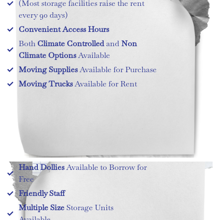
(Most storage facilities raise the rent
every 90 days)
Convenient Access Hours
Both
Climate Controlled
and
Non
Climate Options
Available
Moving Supplies
Available for Purchase
Moving Trucks
Available for Rent
Hand Dollies
Available to Borrow for
Free
Friendly Staff
Multiple Size
Storage Units
Available