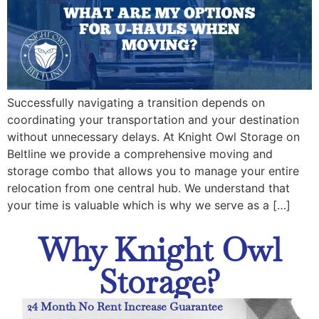
Successfully navigating a transition depends on
coordinating your transportation and your destination
without unnecessary delays. At Knight Owl Storage on
Beltline we provide a comprehensive moving and
storage combo that allows you to manage your entire
relocation from one central hub. We understand that
your time is valuable which is why we serve as a […]
Why Knight Owl
Storage?
24 Month No Rent Increase Guarantee