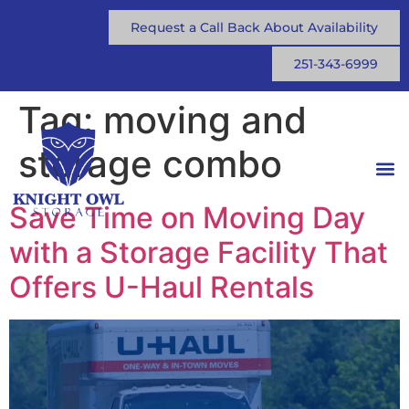
Request a Call Back About Availability
251-343-6999
Tag:
moving and
storage combo
Save Time on Moving Day
with a Storage Facility That
Offers U-Haul Rentals