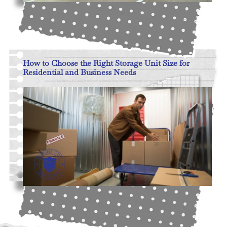
Read More
How to Choose the Right Storage Unit Size for
Residential and Business Needs
Read More