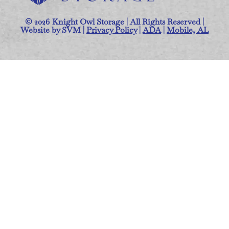
© 2026 Knight Owl Storage | All Rights Reserved |
Website by SVM |
Privacy Policy
|
ADA
|
Mobile, AL