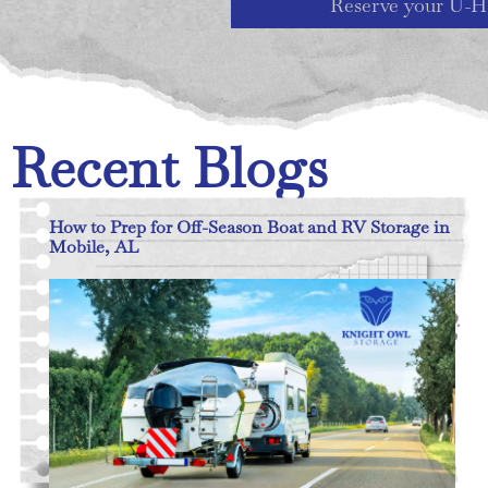
Reserve your U-H
Recent Blogs
How to Prep for Off-Season Boat and RV Storage in
Mobile, AL